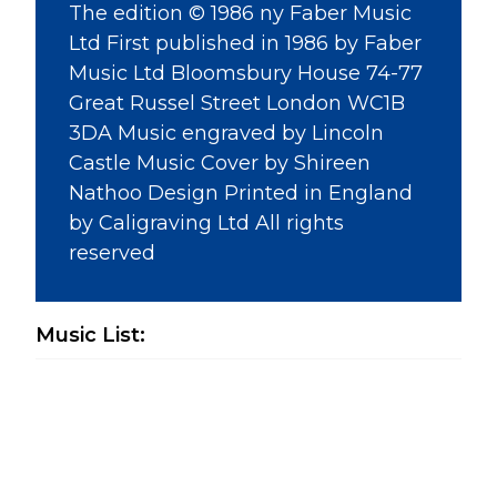
The edition © 1986 ny Faber Music
Ltd First published in 1986 by Faber
Music Ltd Bloomsbury House 74-77
Great Russel Street London WC1B
3DA Music engraved by Lincoln
Castle Music Cover by Shireen
Nathoo Design Printed in England
by Caligraving Ltd All rights
reserved
Music List: