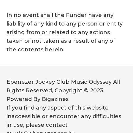
In no event shall the Funder have any
liability of any kind to any person or entity
arising from or related to any actions
taken or not taken as a result of any of
the contents herein.
Ebenezer Jockey Club Music Odyssey All
Rights Reserved, Copyright © 2023.
Powered By Bigazines
If you find any aspect of this website
inaccessible or encounter any difficulties
in use, please contact