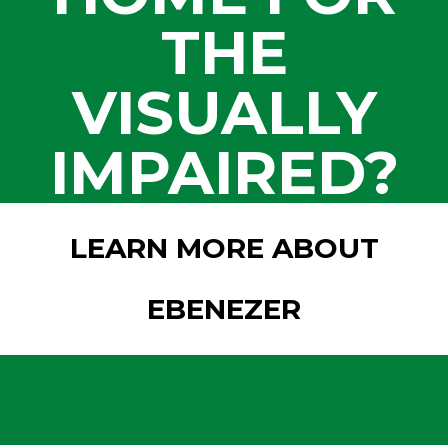
THE
VISUALLY
IMPAIRED?
LEARN MORE ABOUT
EBENEZER