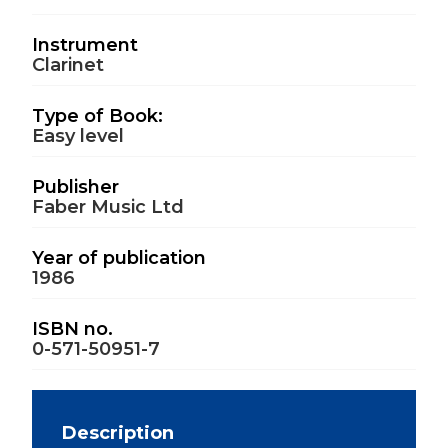
Instrument
Clarinet
Type of Book:
Easy level
Publisher
Faber Music Ltd
Year of publication
1986
ISBN no.
0-571-50951-7
Description