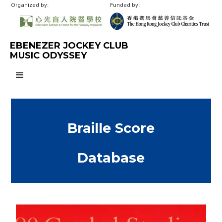
Organized by:
Funded by:
EBENEZER JOCKEY CLUB
MUSIC ODYSSEY
Braille Score
Database