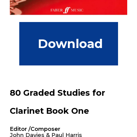
 Download
80 Graded Studies for
Clarinet Book One
Editor /Composer
John Davies & Paul Harris