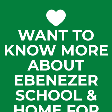
WANT TO
KNOW MORE
ABOUT
EBENEZER
SCHOOL &
HOME FOR