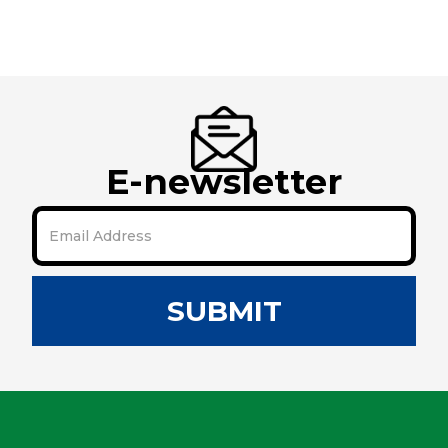
E-newsletter
SUBMIT