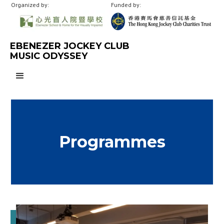
Organized by:
Funded by:
EBENEZER JOCKEY CLUB
MUSIC ODYSSEY
Programmes