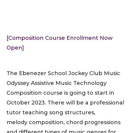
[Composition Course Enrollment Now
Open]
The Ebenezer School Jockey Club Music
Odyssey Assistive Music Technology
Composition course is going to start in
October 2023. There will be a professional
tutor teaching song structures,
melody composition, chord progressions
and different types of music genres for