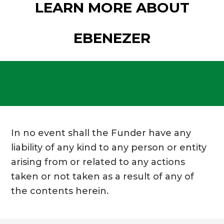
LEARN MORE ABOUT
EBENEZER
In no event shall the Funder have any
liability of any kind to any person or entity
arising from or related to any actions
taken or not taken as a result of any of
the contents herein.