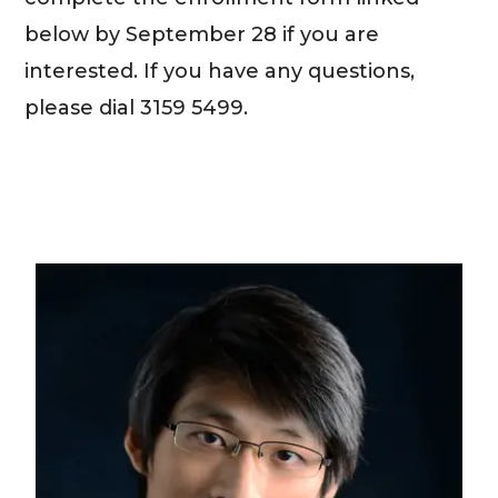
below by September 28 if you are
interested. If you have any questions,
please dial 3159 5499.