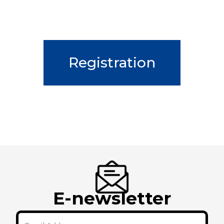
Registration
E-newsletter