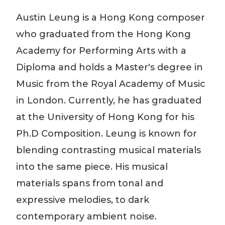
Austin Leung is a Hong Kong composer
who graduated from the Hong Kong
Academy for Performing Arts with a
Diploma and holds a Master's degree in
Music from the Royal Academy of Music
in London. Currently, he has graduated
at the University of Hong Kong for his
Ph.D Composition. Leung is known for
blending contrasting musical materials
into the same piece. His musical
materials
spans
from tonal and
expressive melodies, to dark
contemporary ambient noise.