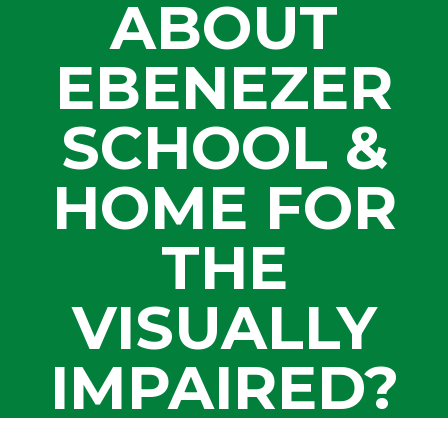
ABOUT
EBENEZER
SCHOOL &
HOME FOR
THE
VISUALLY
IMPAIRED?