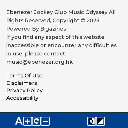
Ebenezer Jockey Club Music Odyssey All
Rights Reserved, Copyright © 2023.
Powered By Bigazines
If you find any aspect of this website
inaccessible or encounter any difficulties
in use, please contact
music@ebenezer.org.hk
Terms Of Use
Disclaimers
Privacy Policy
Accessibility