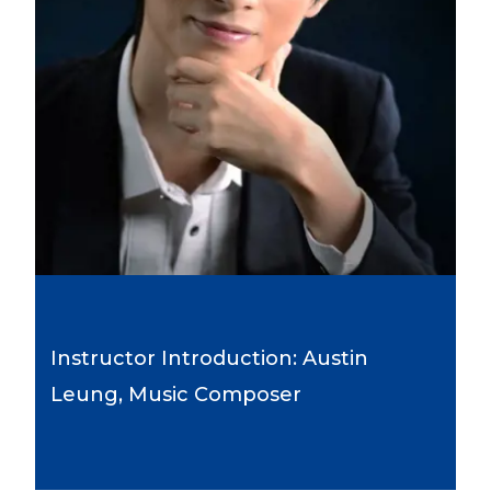
Instructor Introduction: Austin
Leung, Music Composer