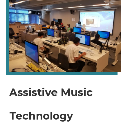
Assistive Music
Technology