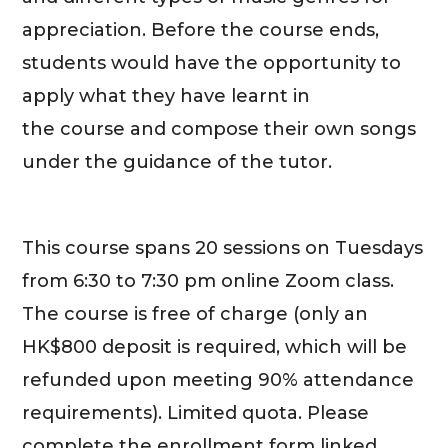
appreciation. Before the course ends,
students would have the opportunity to
apply what they have learnt in
the course and compose their own songs
under the guidance of the tutor.
This course spans 20 sessions on Tuesdays
from 6:30 to 7:30 pm online Zoom class.
The course is free of charge (only an
HK$800 deposit is required, which will be
refunded upon meeting 90% attendance
requirements). Limited quota. Please
complete the enrollment form linked