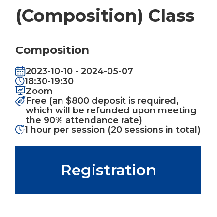
(Composition) Class
Composition
2023-10-10 - 2024-05-07
18:30-19:30
Zoom
Free (an $800 deposit is required,
which will be refunded upon meeting
the 90% attendance rate)
1 hour per session (20 sessions in total)
Registration