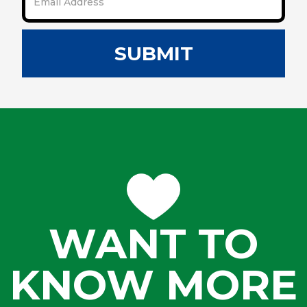
SUBMIT
WANT TO
KNOW MORE