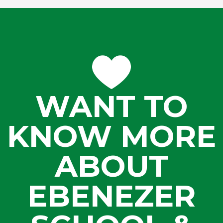
WANT TO
KNOW MORE
ABOUT
EBENEZER