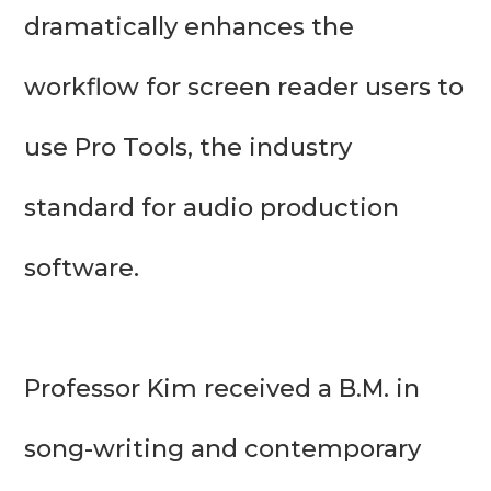
dramatically enhances the 
workflow for screen reader users to 
use Pro Tools, the industry 
standard for audio production 
software.

Professor Kim received a B.M. in 
song-writing and contemporary 