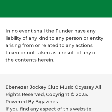
In no event shall the Funder have any
liability of any kind to any person or entity
arising from or related to any actions
taken or not taken as a result of any of
the contents herein.
Ebenezer Jockey Club Music Odyssey All
Rights Reserved, Copyright © 2023.
Powered By Bigazines
If you find any aspect of this website