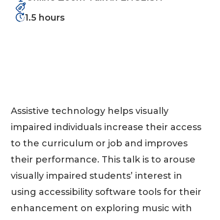
1.5 hours
Assistive technology helps visually
impaired individuals increase their access
to the curriculum or job and improves
their performance. This talk is to arouse
visually impaired students’ interest in
using accessibility software tools for their
enhancement on exploring music with