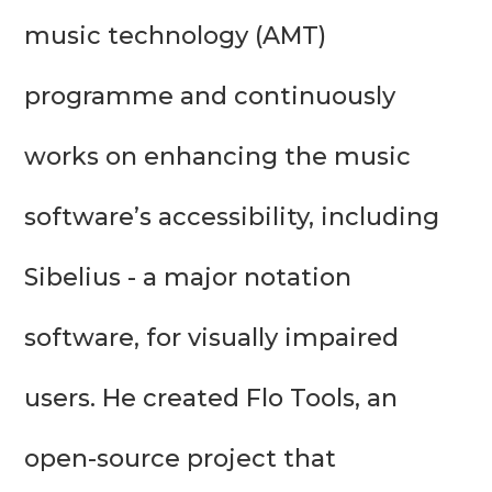
music technology (AMT) 
programme and continuously 
works on enhancing the music 
software’s accessibility, including 
Sibelius - a major notation 
software, for visually impaired 
users. He created Flo Tools, an 
open-source project that 