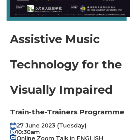
Assistive Music
Technology for the
Visually Impaired
Train-the-Trainers Programme
27 June 2023 (Tuesday)
10:30am
Online Zoom Talk in ENGLISH