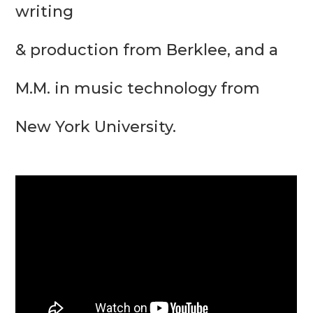
writing

& production from Berklee, and a 
M.M. in music technology from 
New York University.