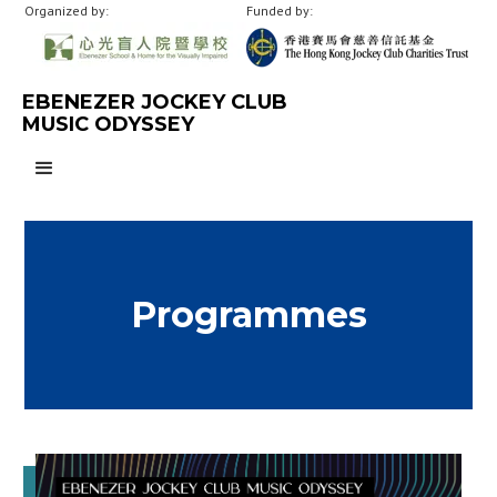
Organized by:
Funded by:
EBENEZER JOCKEY CLUB
MUSIC ODYSSEY
Programmes