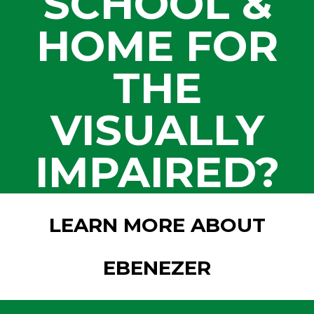
SCHOOL &
HOME FOR
THE
VISUALLY
IMPAIRED?
LEARN MORE ABOUT
EBENEZER