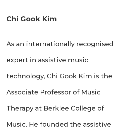
Chi Gook Kim
As an internationally recognised 
expert in assistive music 
technology, Chi Gook Kim is the 
Associate Professor of Music 
Therapy at Berklee College of 
Music. He founded the assistive 