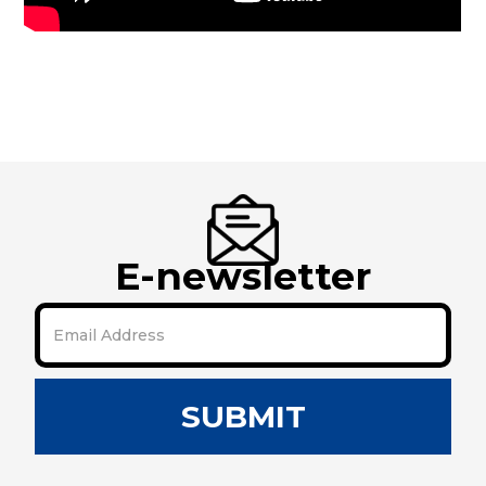
E-newsletter
SUBMIT