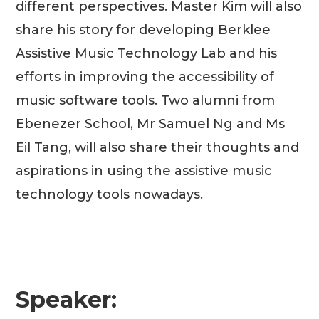
different perspectives. Master Kim will also
share his story for developing Berklee
Assistive Music Technology Lab and his
efforts in improving the accessibility of
music software tools. Two alumni from
Ebenezer School, Mr Samuel Ng and Ms
Eil Tang, will also share their thoughts and
aspirations in using the assistive music
technology tools nowadays.
Speaker: