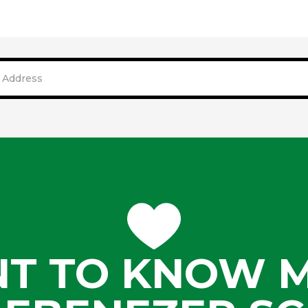
T TO KNOW 