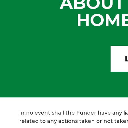
ABOUT
HOME
In no event shall the Funder have any lia
related to any actions taken or not taken