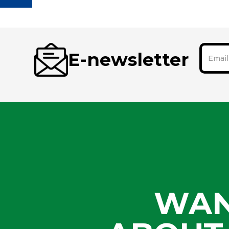
E-newsletter
WAN