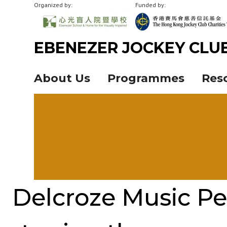
Organized by:
Funded by:
EBENEZER JOCKEY CLU
About Us
Programmes
Res
Delcroze Music Pe