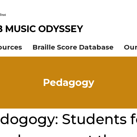
B MUSIC ODYSSEY
ources
Braille Score Database
Our
Pedagogy
dogogy: Students 