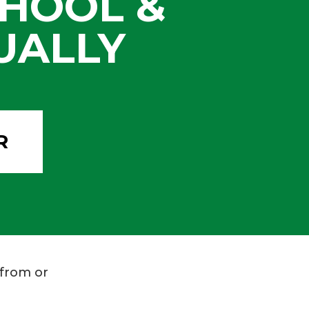
HOOL &
UALLY
R
 from or