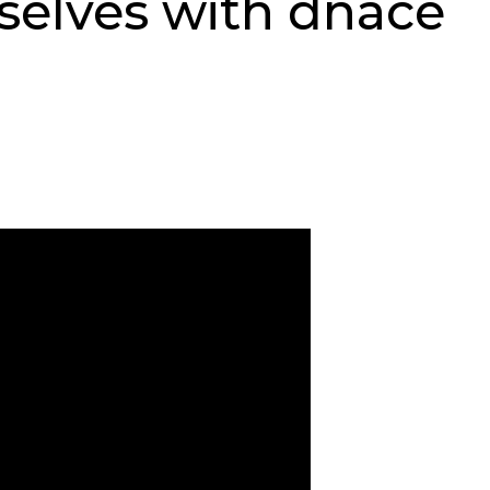
selves with dnace