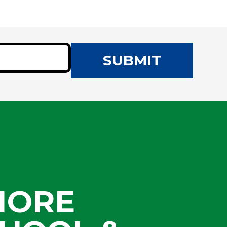
SUBMIT
MORE