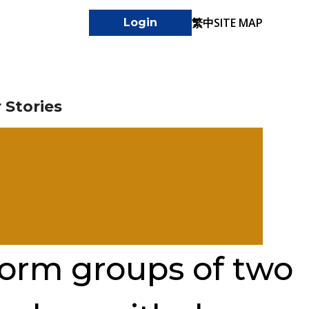
繁中
SITE MAP
Login
 Stories
form groups of two