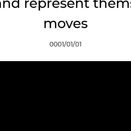
 and represent them
moves
0001/01/01