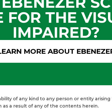
 EBENEZER SC
 FOR THE VIS
IMPAIRED?
LEARN MORE ABOUT EBENEZE
bility of any kind to any person or entity arising
 as a result of any of the contents herein.