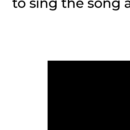
to sing the song