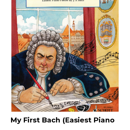
My First Bach (Easiest Piano