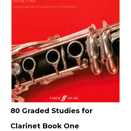
80 Graded Studies for
Clarinet Book One