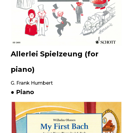
Allerlei Spielzeung (for
piano)
G. Frank Humbert
● Piano