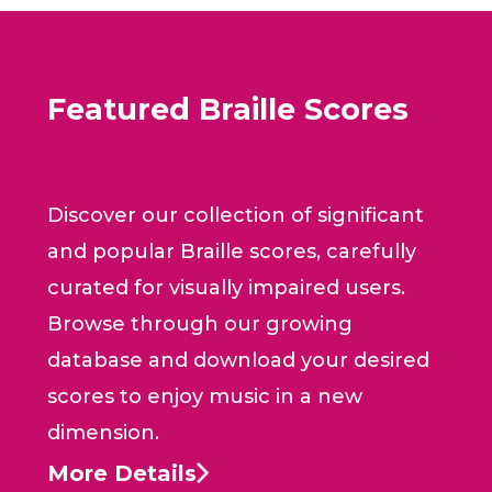
Featured Braille Scores
Discover our collection of significant
and popular Braille scores, carefully
curated for visually impaired users.
Browse through our growing
database and download your desired
scores to enjoy music in a new
dimension.
More Details