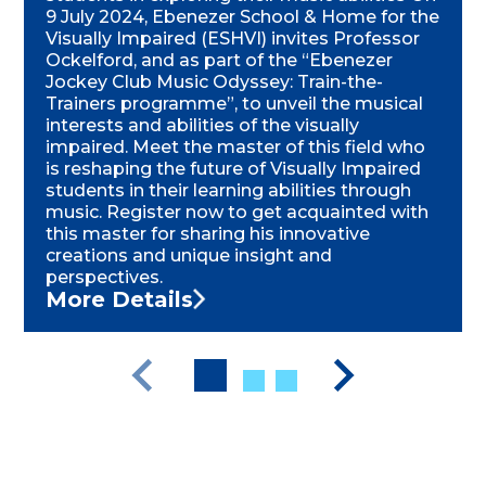
9 July 2024, Ebenezer School & Home for the
Visually Impaired (ESHVI) invites Professor
Ockelford, and as part of the “Ebenezer
Jockey Club Music Odyssey: Train-the-
Trainers programme”, to unveil the musical
interests and abilities of the visually
impaired. Meet the master of this field who
is reshaping the future of Visually Impaired
students in their learning abilities through
music. Register now to get acquainted with
this master for sharing his innovative
creations and unique insight and
perspectives.
More Details