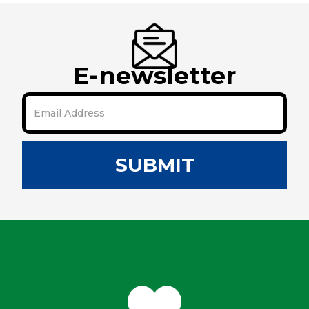
E-newsletter
SUBMIT