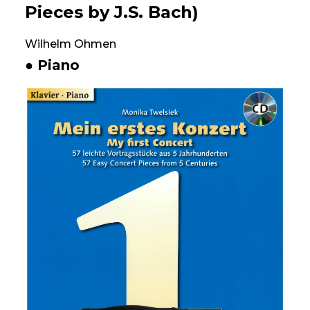
Pieces by J.S. Bach)
Wilhelm Ohmen
● Piano