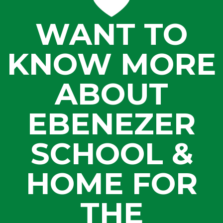
WANT TO
KNOW MORE
ABOUT
EBENEZER
SCHOOL &
HOME FOR
THE