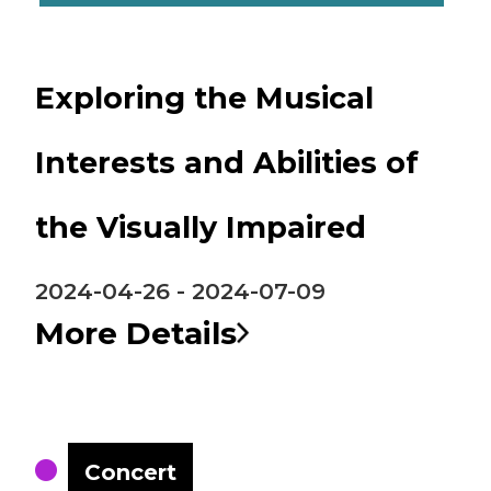
Exploring the Musical
Interests and Abilities of
the Visually Impaired
2024-04-26 - 2024-07-09
More Details
Concert