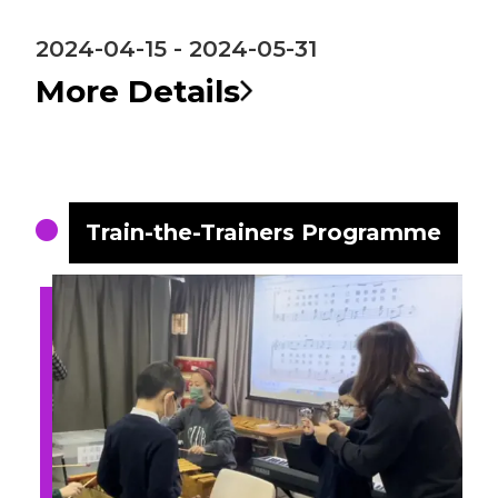
2024-04-15 - 2024-05-31
More Details
Train-the-Trainers Programme