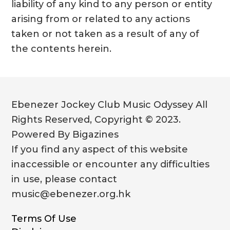
liability of any kind to any person or entity
arising from or related to any actions
taken or not taken as a result of any of
the contents herein.
Ebenezer Jockey Club Music Odyssey All
Rights Reserved, Copyright © 2023.
Powered By Bigazines
If you find any aspect of this website
inaccessible or encounter any difficulties
in use, please contact
music@ebenezer.org.hk
Terms Of Use