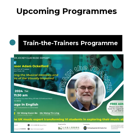
Upcoming Programmes
Train-the-Trainers Programme