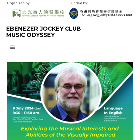
Organized by:
Funded by:
EBENEZER JOCKEY CLUB
MUSIC ODYSSEY