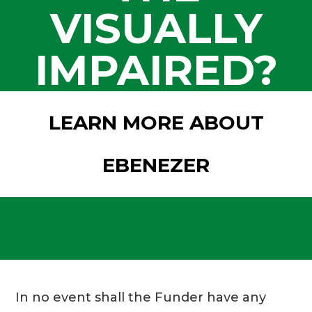
VISUALLY
IMPAIRED?
LEARN MORE ABOUT
EBENEZER
In no event shall the Funder have any