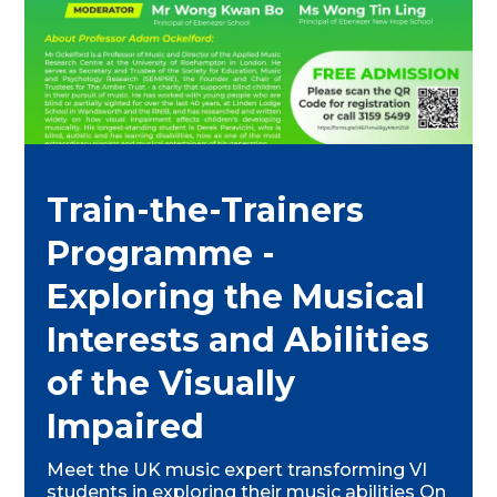
Train-the-Trainers
Programme -
Exploring the Musical
Interests and Abilities
of the Visually
Impaired
Meet the UK music expert transforming VI
students in exploring their music abilities On