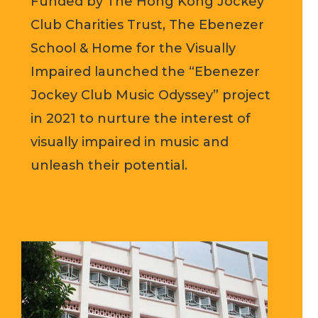
Funded by The Hong Kong Jockey
Club Charities Trust, The Ebenezer
School & Home for the Visually
Impaired launched the “Ebenezer
Jockey Club Music Odyssey” project
in 2021 to nurture the interest of
visually impaired in music and
unleash their potential.