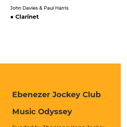
John Davies & Paul Harris
● Clarinet
Ebenezer Jockey Club
Music Odyssey