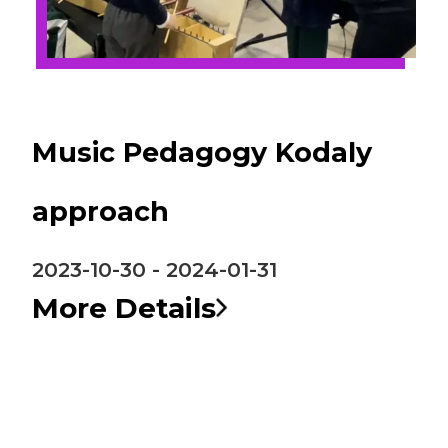
Music Pedagogy Kodaly
approach
2023-10-30 - 2024-01-31
More Details