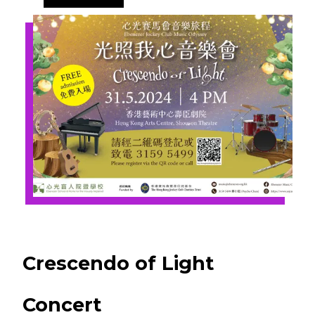
Crescendo of Light
Concert