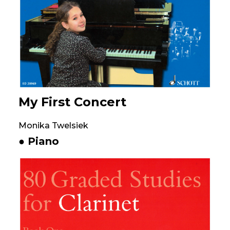
My First Concert
Monika Twelsiek
● Piano